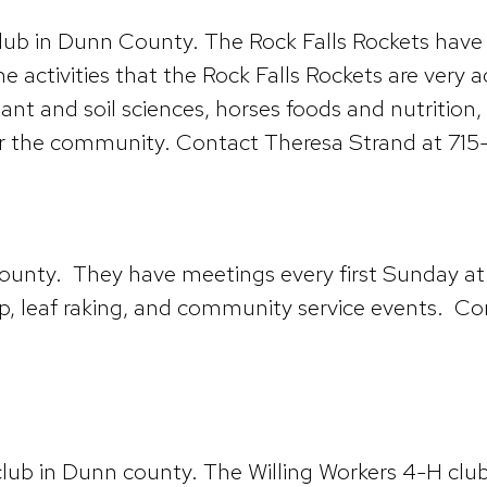
 club in Dunn County. The Rock Falls Rockets hav
activities that the Rock Falls Rockets are very a
plant and soil sciences, horses foods and nutriti
or the community. Contact Theresa Strand at 715
County. They have meetings every first Sunday at
eep, leaf raking, and community service events. C
t club in Dunn county. The Willing Workers 4-H c