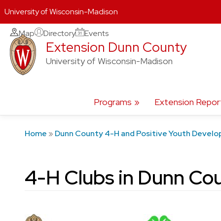
University of Wisconsin-Madison
Skip
Map
Directory
Events
Extension Dunn County
to
content
University of Wisconsin-Madison
Programs
Extension Repor
Home
»
Dunn County 4-H and Positive Youth Devel
4-H Clubs in Dunn Co