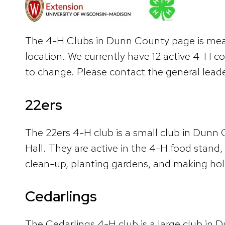
The 4-H Clubs in Dunn County page is meant
location. We currently have 12 active 4-H c
to change. Please contact the general leade
22ers
The 22ers 4-H club is a small club in Dun
Hall. They are active in the 4-H food stand
clean-up, planting gardens, and making hol
Cedarlings
The Cedarlings 4-H club is a large club in