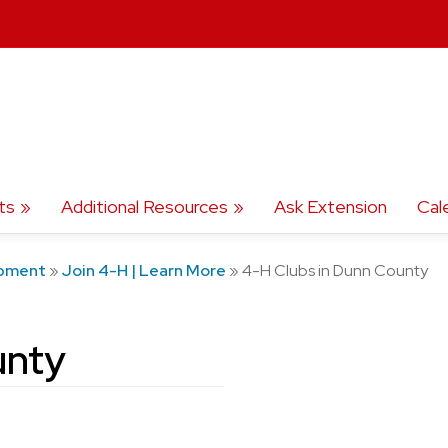
ts
Additional Resources
Ask Extension
Cal
opment
»
Join 4-H | Learn More
»
4-H Clubs in Dunn County
unty