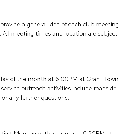
provide a general idea of each club meeting
 All meeting times and location are subject
unday of the month at 6:00PM at Grant Town
ervice outreach activities include roadside
or any further questions.
y first Monday of the month at 6:30PM at