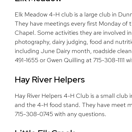
Elk Meadow 4-H club is a large club in Du
They have meetings every first Monday of
Chapel. Some activities they are involved in 
photography, dairy judging, food and nutri
including June Dairy month, roadside clean
491-1655 or Gwen Quilling at 715-308-1111 w
Hay River Helpers
Hay River Helpers 4-H Club is a small club i
and the 4-H food stand. They have meet mo
715-308-0745 with any questions.