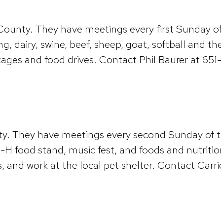
n County. They have meetings every first Sunday o
ing, dairy, swine, beef, sheep, goat, softball and
ackages and food drives. Contact Phil Baurer at 6
unty. They have meetings every second Sunday of 
e 4-H food stand, music fest, and foods and nutrit
, and work at the local pet shelter. Contact Carr