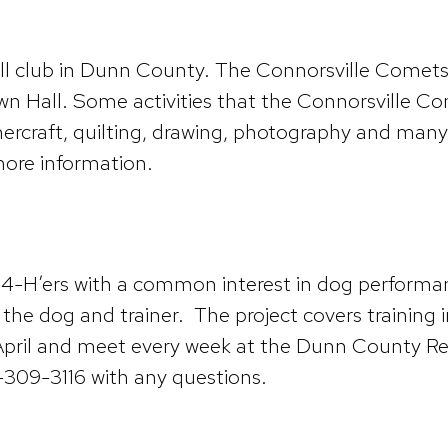
ll club in Dunn County. The Connorsville Comet
all. Some activities that the Connorsville Comet
thercraft, quilting, drawing, photography and man
ore information.
4-H’ers with a common interest in dog performance
 the dog and trainer. The project covers training 
in April and meet every week at the Dunn County
5-309-3116 with any questions.