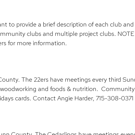
 to provide a brief description of each club and 
ommunity clubs and multiple project clubs. NOTE:
rs for more information.
n County. The 22ers have meetings every third S
, woodworking and foods & nutrition. Community s
idays cards. Contact Angie Harder, 715-308-0371 f
 Dunn County. The Cedarlings have meetings ever