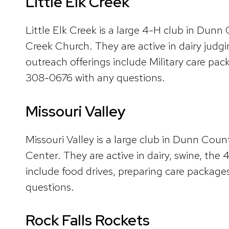
Little Elk Creek
Little Elk Creek is a large 4-H club in Dun
Creek Church. They are active in dairy judg
outreach offerings include Military care p
308-0676 with any questions.
Missouri Valley
Missouri Valley is a large club in Dunn Co
Center. They are active in dairy, swine, th
include food drives, preparing care packages
questions.
Rock Falls Rockets