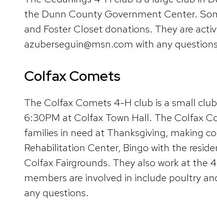
the Dunn County Government Center. Some a
and Foster Closet donations. They are acti
azuberseguin@msn.com with any questions
Colfax Comets
The Colfax Comets 4-H club is a small cl
6:30PM at Colfax Town Hall. The Colfax Come
families in need at Thanksgiving, making co
Rehabilitation Center, Bingo with the reside
Colfax Fairgrounds. They also work at the 4-
members are involved in include poultry a
any questions.