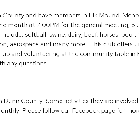
nn County and have members in Elk Mound, Menomo
 the month at 7:00PM for the general meeting, 
include: softball, swine, dairy, beef, horses, pou
tion, aerospace and many more. This club offers 
-up and volunteering at the community table in E
ith any questions.
n Dunn County. Some activities they are involved 
nthly. Please follow our Facebook page for more 