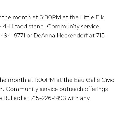
f the month at 6:30PM at the Little Elk
 the 4-H food stand. Community service
51-494-8771 or DeAnna Heckendorf at 715-
the month at 1:00PM at the Eau Galle Civic
ion. Community service outreach offerings
ie Bullard at 715-226-1493 with any