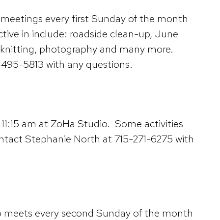
e meetings every first Sunday of the month
ctive in include: roadside clean-up, June
on, knitting, photography and many more.
-495-5813 with any questions.
 11:15 am at ZoHa Studio. Some activities
ontact Stephanie North at 715-271-6275 with
lub meets every second Sunday of the month