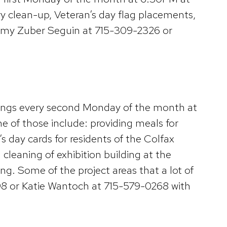
 clean-up, Veteran’s day flag placements,
t Amy Zuber Seguin at 715-309-2326 or
ings every second Monday of the month at
e of those include: providing meals for
 day cards for residents of the Colfax
cleaning of exhibition building at the
ng. Some of the project areas that a lot of
98 or Katie Wantoch at 715-579-0268 with