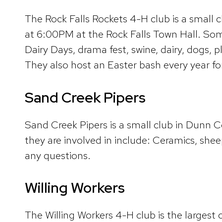
The Rock Falls Rockets 4-H club is a small
at 6:00PM at the Rock Falls Town Hall. Some 
Dairy Days, drama fest, swine, dairy, dogs, 
They also host an Easter bash every year f
Sand Creek Pipers
Sand Creek Pipers is a small club in Dunn 
they are involved in include: Ceramics, sh
any questions.
Willing Workers
The Willing Workers 4-H club is the larges