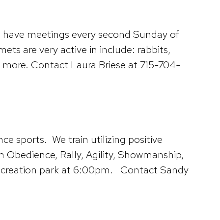
s have meetings every second Sunday of
s are very active in include: rabbits,
y more. Contact Laura Briese at 715-704-
 sports. We train utilizing positive
in Obedience, Rally, Agility, Showmanship,
 Recreation park at 6:00pm. Contact Sandy