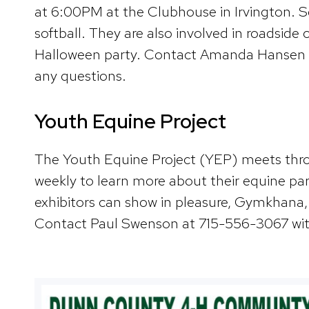
at 6:00PM at the Clubhouse in Irvington. Som
softball. They are also involved in roadside
Halloween party. Contact Amanda Hansen a
any questions.
Youth Equine Project
The Youth Equine Project (YEP) meets throu
weekly to learn more about their equine par
exhibitors can show in pleasure, Gymkhana,
Contact Paul Swenson at 715-556-3067 wit