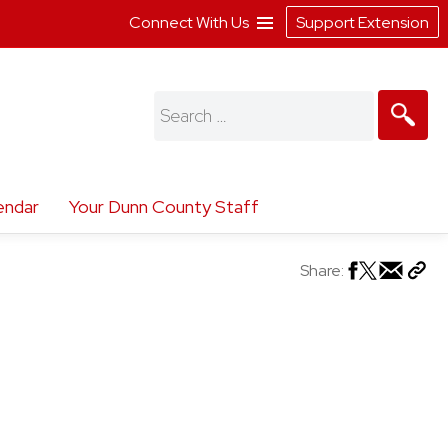
Connect With Us
Support Extension
Search
for:
endar
Your Dunn County Staff
Share: