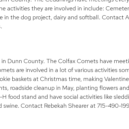
ctivities they are involved in include: Cemetery
ve in the dog project, dairy and softball. Contac
.
ub in Dunn County. The Colfax Comets have meet
ts are involved in a lot of various activities som
okie baskets at Christmas time, making Valentine’s
nts, roadside cleanup in May, planting flowers and 
H food stand and have social activities like sleddi
nd swine. Contact Rebekah Shearer at 715-490-19