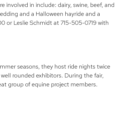
 involved in include: dairy, swine, beef, and
, sledding and a Halloween hayride and a
 or Leslie Schmidt at 715-505-0719 with
mmer seasons, they host ride nights twice
ell rounded exhibitors. During the fair,
reat group of equine project members.