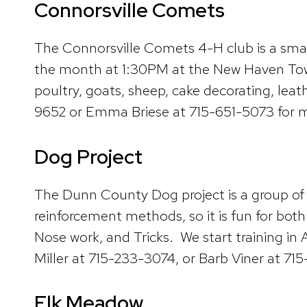
Connorsville Comets
The Connorsville Comets 4-H club is a sma
the month at 1:30PM at the New Haven Town H
poultry, goats, sheep, cake decorating, lea
9652 or Emma Briese at 715-651-5073 for m
Dog Project
The Dunn County Dog project is a group of 
reinforcement methods, so it is fun for both
Nose work, and Tricks. We start training 
Miller at 715-233-3074, or Barb Viner at 71
Elk Meadow