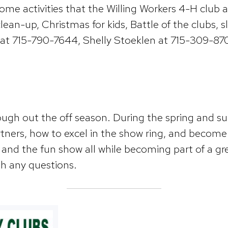
e activities that the Willing Workers 4-H club are
 clean-up, Christmas for kids, Battle of the clubs
t 715-790-7644, Shelly Stoeklen at 715-309-8700
gh out the off season. During the spring and su
tners, how to excel in the show ring, and become w
 and the fun show all while becoming part of a g
h any questions.