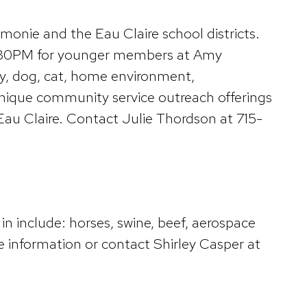
nie and the Eau Claire school districts.
6:30PM for younger members at Amy
ltry, dog, cat, home environment,
unique community service outreach offerings
au Claire. Contact Julie Thordson at 715-
in include: horses, swine, beef, aerospace
information or contact Shirley Casper at