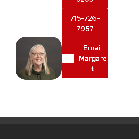
715-726-
7957
Email
Margare
t