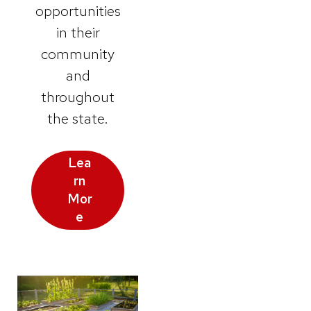
opportunities
in their
community
and
throughout
the state.
Lea
rn
Mor
e