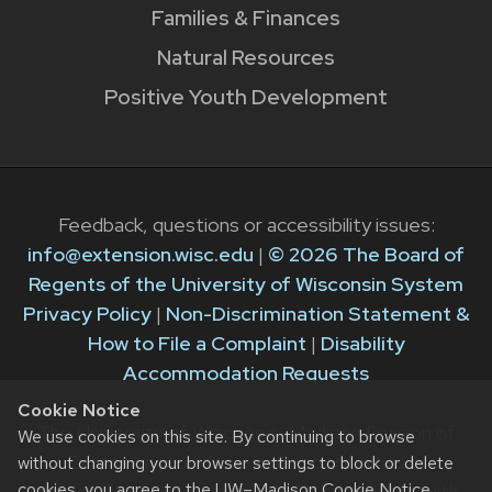
Families & Finances
Natural Resources
Positive Youth Development
Feedback, questions or accessibility issues:
info@extension.wisc.edu
|
© 2026 The Board of
Regents of the University of Wisconsin System
Privacy Policy
|
Non-Discrimination Statement &
How to File a Complaint
|
Disability
Accommodation Requests
Cookie Notice
The University of Wisconsin–Madison Division of
We use cookies on this site. By continuing to browse
Extension provides equal opportunities in
without changing your browser settings to block or delete
cookies, you agree to the
UW–Madison Cookie Notice
.
employment and programming in compliance with