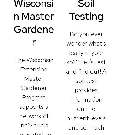
Wisconsi
Soil
n Master
Testing
Gardene
Do you ever
r
wonder what’s
really in your
The Wisconsin
soil? Let’s test
Extension
and find out! A
Master
soil test
Gardener
provides
Program
information
supports a
on the
network of
nutrient levels
individuals
and so much
dedicated to