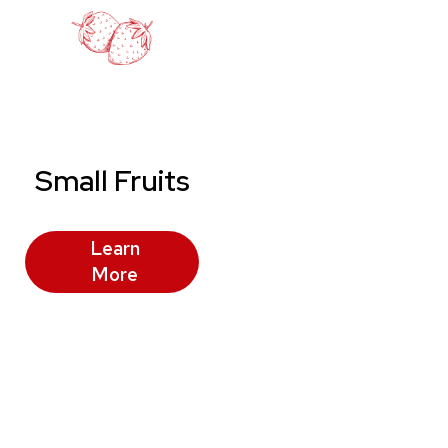
Small Fruits
Learn
More