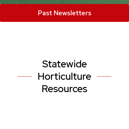
Past Newsletters
Statewide
Horticulture
Resources