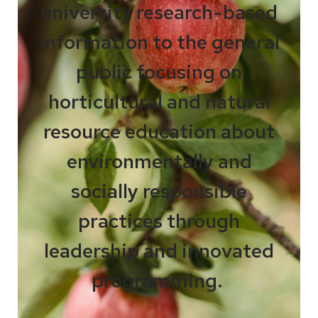
university research-based
information to the general
public focusing on
horticultural and natural
resource education about
environmentally and
socially responsible
practices through
leadership and innovated
programming.