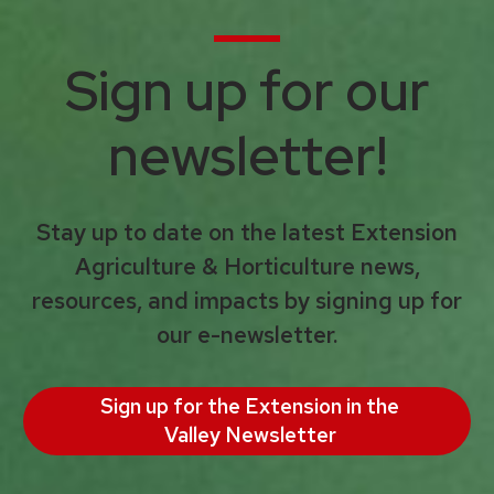
Sign up for our
newsletter!
Stay up to date on the latest Extension
Agriculture & Horticulture news,
resources, and impacts by signing up for
our e-newsletter.
Sign up for the Extension in the
Valley Newsletter