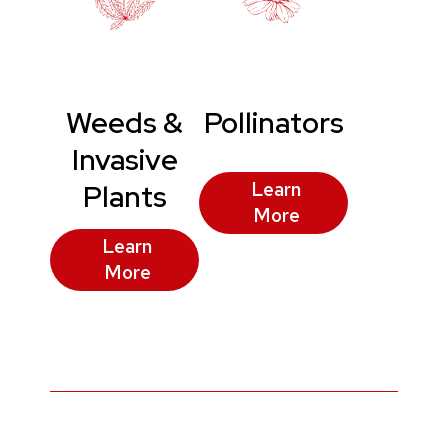
Weeds &
Pollinators
Invasive
Plants
Learn
More
Learn
More