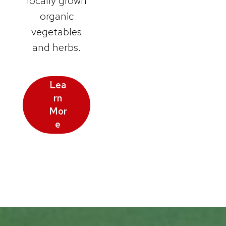
locally grown
organic
vegetables
and herbs.
Lea
rn
Mor
e