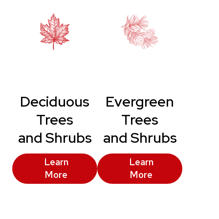
Deciduous
Evergreen
Trees
Trees
and Shrubs
and Shrubs
Learn
Learn
More
More