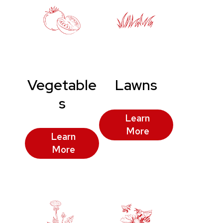
Vegetable
Lawns
s
Learn
More
Learn
More