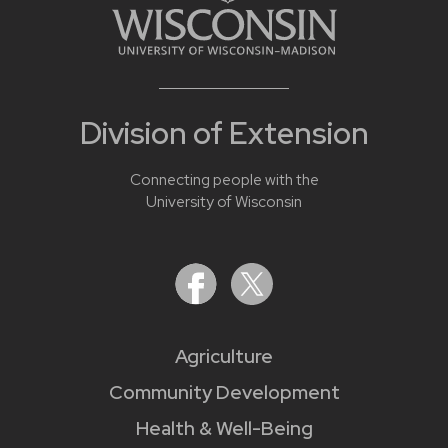
Division of Extension
Connecting people with the
University of Wisconsin
Agriculture
Community Development
Health & Well-Being