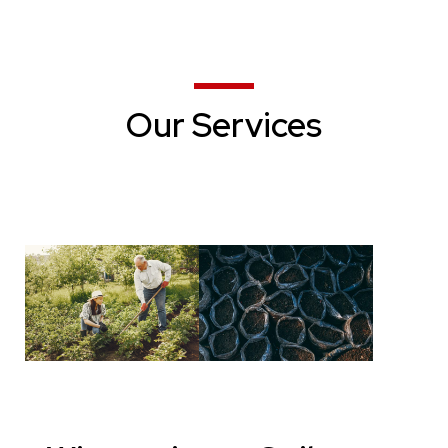
Our Services