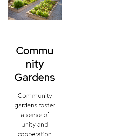
Commu
nity
Gardens
Community
gardens foster
a sense of
unity and
cooperation