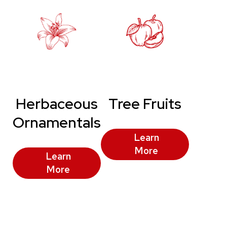
Herbaceous
Tree Fruits
Ornamentals
Learn
More
Learn
More