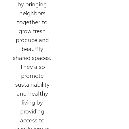
by bringing
neighbors
together to
grow fresh
produce and
beautify
shared spaces.
They also
promote
sustainability
and healthy
living by
providing
access to