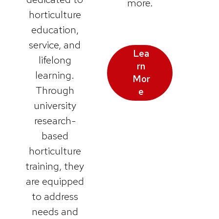
more.
horticulture
education,
service, and
Lea
lifelong
rn
learning.
Mor
Through
e
university
research-
based
horticulture
training, they
are equipped
to address
needs and