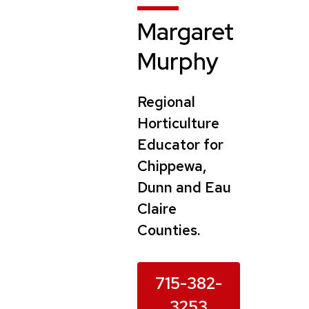
Margaret
Murphy
Regional
Horticulture
Educator for
Chippewa,
Dunn and Eau
Claire
Counties.
715-382-
3253