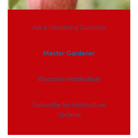
Ask a Gardening Question
Master Gardener
Wisconsin Horticulture
Subscribe for Horticulture
Updates