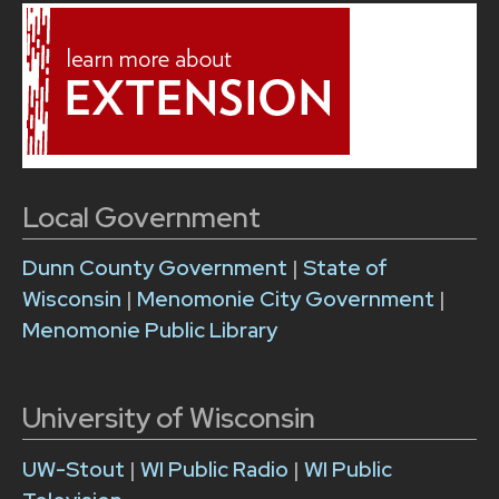
Local Government
Dunn County Government
|
State of
Wisconsin
|
Menomonie City Government
|
Menomonie Public Library
University of Wisconsin
UW-Stout
|
WI Public Radio
|
WI Public