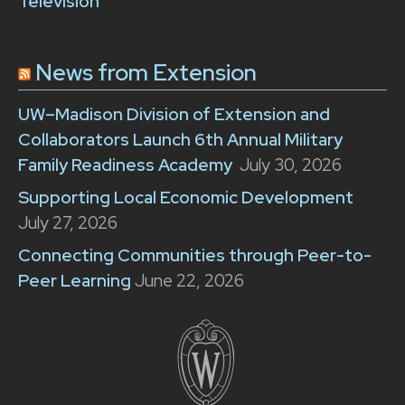
Television
News from Extension
UW–Madison Division of Extension and
Collaborators Launch 6th Annual Military
Family Readiness Academy
July 30, 2026
Supporting Local Economic Development
July 27, 2026
Connecting Communities through Peer-to-
Peer Learning
June 22, 2026