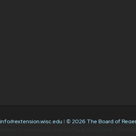
info@extension.wisc.edu
|
© 2026 The Board of Regen
nation Statement & How to File a Complaint
|
Disabil