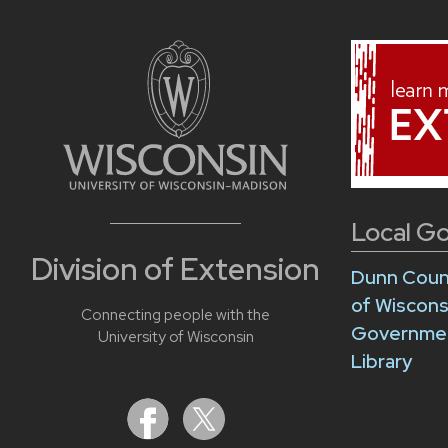
Local G
Division of Extension
Dunn Cou
of Wiscon
Connecting people with the
Governme
University of Wisconsin
Library