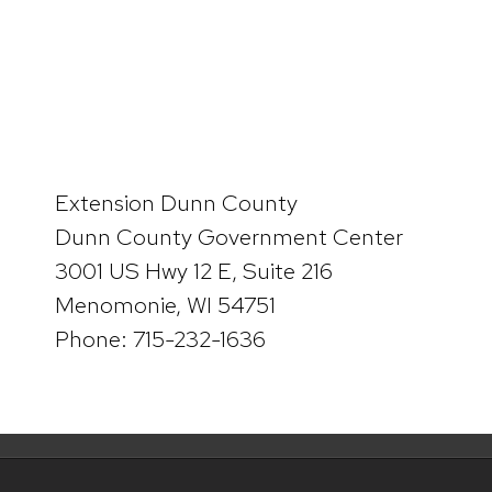
Extension Dunn County
Dunn County Government Center
3001 US Hwy 12 E, Suite 216
Menomonie, WI 54751
Phone: 715-232-1636