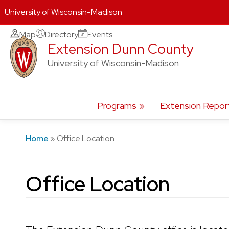
University of Wisconsin-Madison
Skip
Map
Directory
Events
Extension Dunn County
to
content
University of Wisconsin-Madison
Programs
Extension Repor
Home
»
Office Location
Office Location