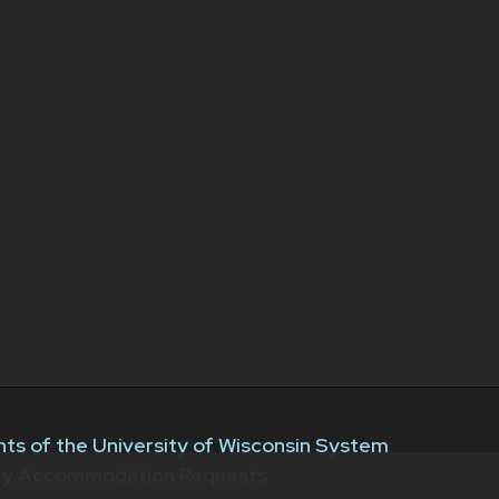
ts of the University of Wisconsin System
ity Accommodation Requests