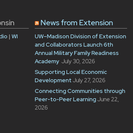
onsin
News from Extension
dio
|
WI
UW–Madison Division of Extension
and Collaborators Launch 6th
Annual Military Family Readiness
Academy
July 30, 2026
Supporting Local Economic
Development
July 27, 2026
Connecting Communities through
Peer-to-Peer Learning
June 22,
2026