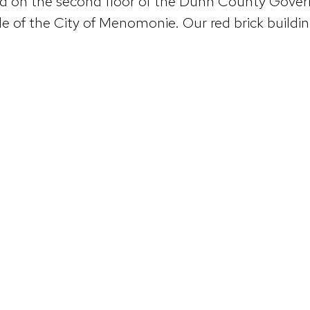
ted on the second floor of the Dunn County Gov
 of the City of Menomonie. Our red brick building 