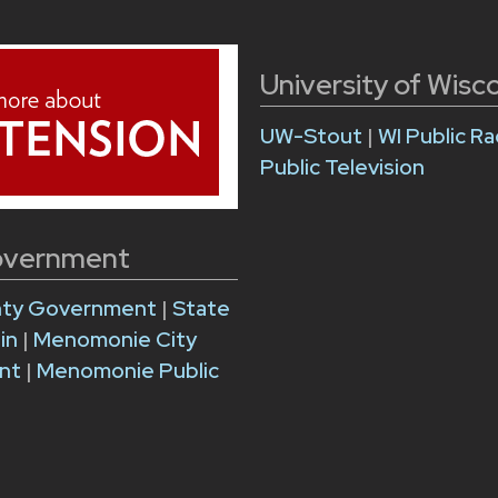
University of Wisc
UW-Stout
|
WI Public Ra
Public Television
overnment
nty Government
|
State
sin
|
Menomonie City
nt
|
Menomonie Public