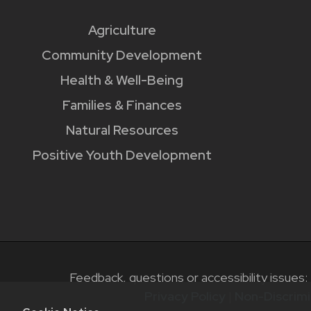
Agriculture
Community Development
Health & Well-Being
Families & Finances
Natural Resources
Positive Youth Development
Feedback, questions or accessibility issues:
Privacy Policy
|
Non-Discrimi