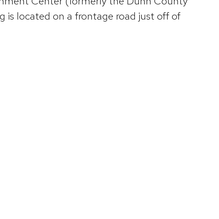
ernment Center (formerly the Dunn County
is located on a frontage road just off of