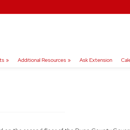
ts
Additional Resources
Ask Extension
Cal