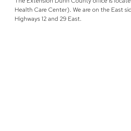
The Extension Dunn County office is loca
Health Care Center). We are on the East side
Highways 12 and 29 East.