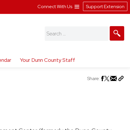
Connect With Us
Support Extension
Search
for:
endar
Your Dunn County Staff
Share: