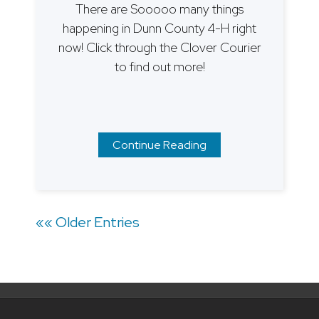
There are Sooooo many things
happening in Dunn County 4-H right
now! Click through the Clover Courier
to find out more!
Continue Reading
Posts
«« Older Entries
navigation