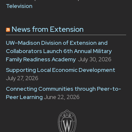
Television
News from Extension
UW–Madison Division of Extension and
Collaborators Launch 6th Annual Military
Family Readiness Academy
July 30, 2026
Supporting Local Economic Development
July 27, 2026
Connecting Communities through Peer-to-
Peer Learning
June 22, 2026