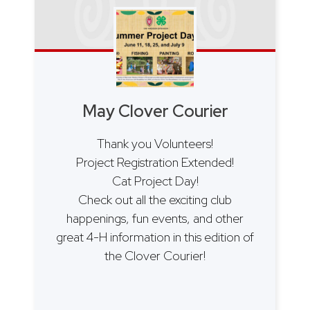
May Clover Courier
Thank you Volunteers!
Project Registration Extended!
Cat Project Day!
Check out all the exciting club
happenings, fun events, and other
great 4-H information in this edition of
the Clover Courier!