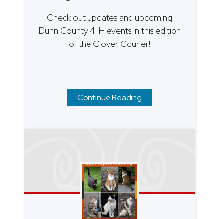
Check out updates and upcoming
Dunn County 4-H events in this edition
of the Clover Courier!
Continue Reading