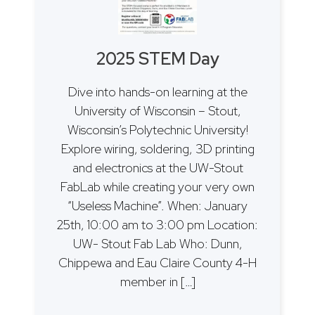
2025 STEM Day
Dive into hands-on learning at the
University of Wisconsin – Stout,
Wisconsin’s Polytechnic University!
Explore wiring, soldering, 3D printing
and electronics at the UW-Stout
FabLab while creating your very own
“Useless Machine”. When: January
25th, 10:00 am to 3:00 pm Location:
UW- Stout Fab Lab Who: Dunn,
Chippewa and Eau Claire County 4-H
member in […]