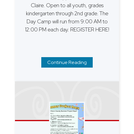
Claire. Open to all youth, grades
kindergarten through 2nd grade. The
Day Camp will run from 9:00 AM to
12:00 PM each day. REGISTER HERE!
Continue Reading