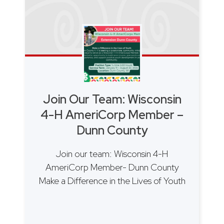
Join Our Team: Wisconsin
4-H AmeriCorp Member –
Dunn County
Join our team: Wisconsin 4-H
AmeriCorp Member- Dunn County
Make a Difference in the Lives of Youth