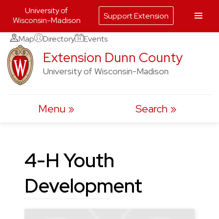
University of
Support Extension
Wisconsin-Madison
Skip
Map
Directory
Events
to
Extension Dunn County
content
University of Wisconsin-Madison
Menu
Search
4-H Youth
Development