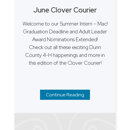
June Clover Courier
Welcome to our Summer Intern – Mac!
Graduation Deadline and Adult Leader
Award Nominations Extended!
Check out all these exciting Dunn
County 4-H happenings and more in
this edition of the Clover Courier!
Continue Reading