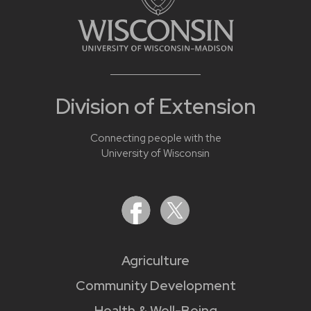
Division of Extension
Connecting people with the
University of Wisconsin
Agriculture
Community Development
Health & Well-Being