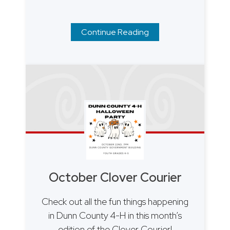
Continue Reading
October Clover Courier
Check out all the fun things happening
in Dunn County 4-H in this month’s
edition of the Clover Courier!