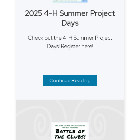
2025 4-H Summer Project
Days
Check out the 4-H Summer Project
Days! Register here!
Continue Reading