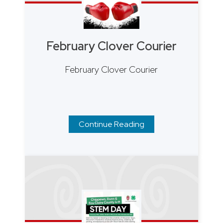
February Clover Courier
February Clover Courier
Continue Reading