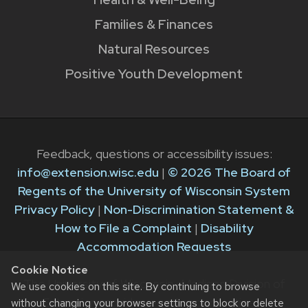
Families & Finances
Natural Resources
Positive Youth Development
Feedback, questions or accessibility issues:
info@extension.wisc.edu
|
© 2026 The Board of
Regents of the University of Wisconsin System
Privacy Policy
|
Non-Discrimination Statement &
How to File a Complaint
|
Disability
Accommodation Requests
Cookie Notice
The University of Wisconsin–Madison Division of
We use cookies on this site. By continuing to browse
Extension provides equal opportunities in
without changing your browser settings to block or delete