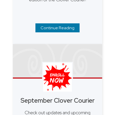
Continue Reading
September Clover Courier
Check out updates and upcoming