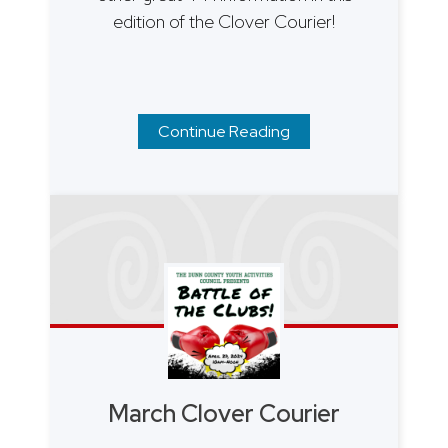
edition of the Clover Courier!
Continue Reading
March Clover Courier