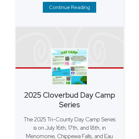
Continue Reading
2025 Cloverbud Day Camp
Series
The 2025 Tri-County Day Camp Series
is on July 16th, 17th, and 18th, in
Menomonie, Chippewa Falls, and Eau