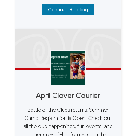
Continue Reading
April Clover Courier
Battle of the Clubs returns! Summer
Camp Registration is Open! Check out
all the club happenings, fun events, and
other great 4-H information in this