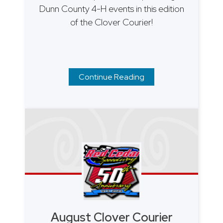
Dunn County 4-H events in this edition
of the Clover Courier!
Continue Reading
August Clover Courier