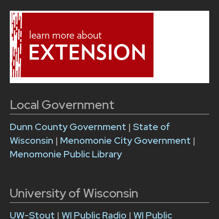
Local Government
Dunn County Government
|
State of
Wisconsin
|
Menomonie City Government
|
Menomonie Public Library
University of Wisconsin
UW-Stout
|
WI Public Radio
|
WI Public